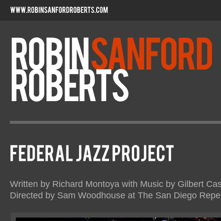
Written by Richard Montoya with Music by Gilbert Cas
Directed by Sam Woodhouse at The San Diego Reper