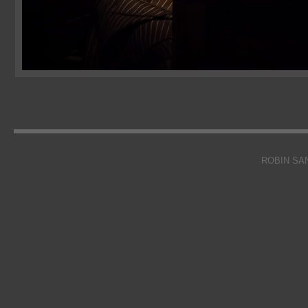
ROBIN SA